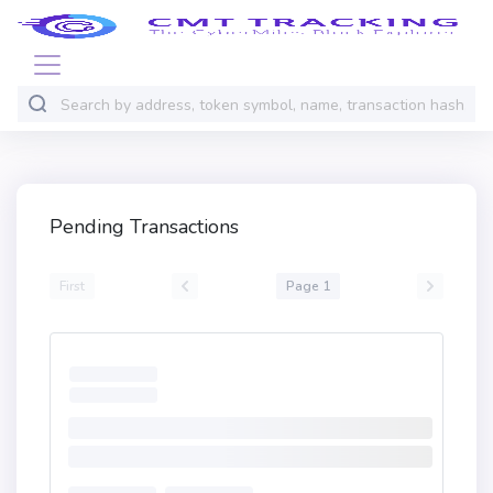
Pending Transactions
First
Page 1