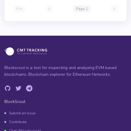
First
Page 1
Blockscout is a tool for inspecting and analyzing EVM based
blockchains. Blockchain explorer for Ethereum Networks.
BlockScout
Submit an Issue
Contribute
Chat (#blockscout)