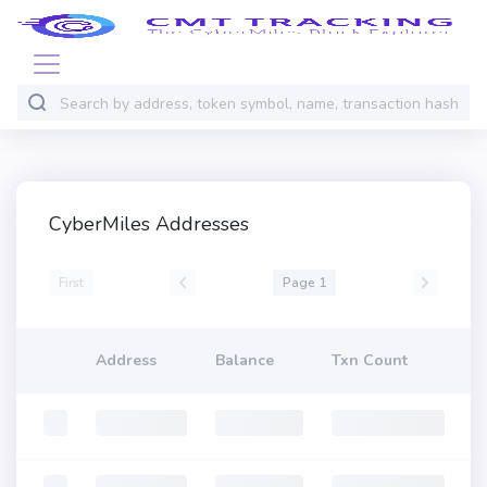
CyberMiles Addresses
First
Page 1
Address
Balance
Txn Count