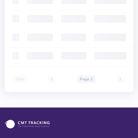
First
Page 1